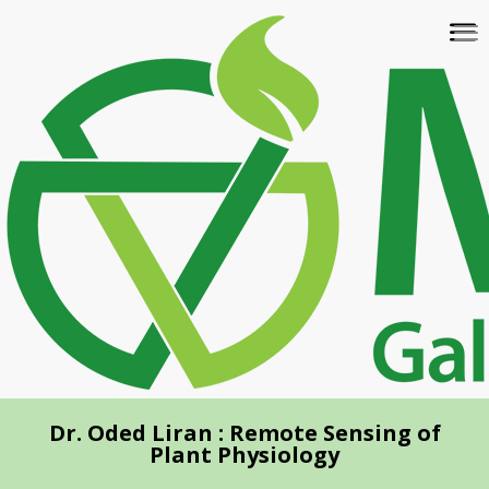
Skip
To
to
na
main
content
Dr. Oded Liran : Remote Sensing of
Plant Physiology