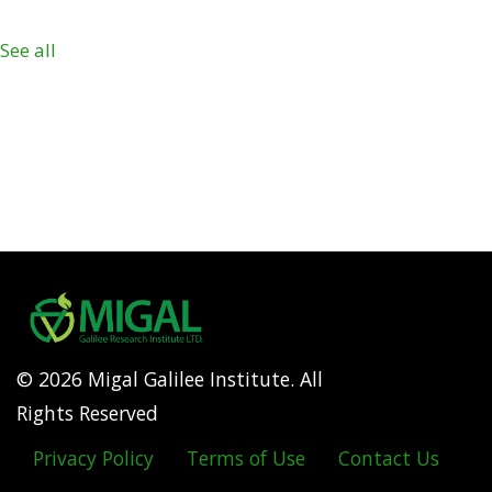
See all
© 2026 Migal Galilee Institute. All
Rights Reserved
Privacy Policy
Terms of Use
Contact Us
Footer