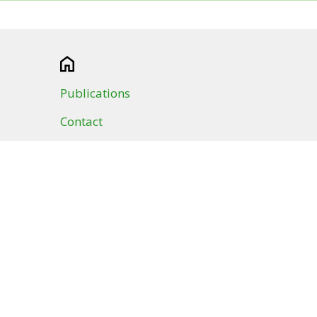
Publications
Contact