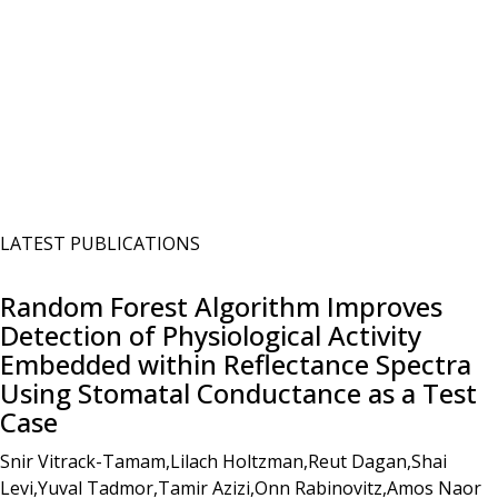
LATEST PUBLICATIONS
Random Forest Algorithm Improves
Detection of Physiological Activity
Embedded within Reflectance Spectra
Using Stomatal Conductance as a Test
Case
Snir Vitrack-Tamam,Lilach Holtzman,Reut Dagan,Shai
Levi,Yuval Tadmor,Tamir Azizi,Onn Rabinovitz,Amos Naor