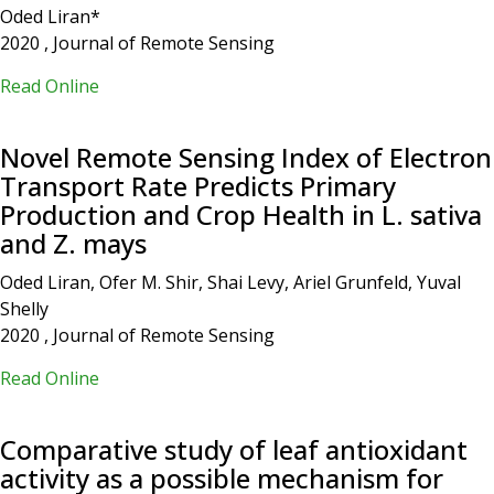
Oded Liran*
2020 , Journal of Remote Sensing
Read Online
Novel Remote Sensing Index of Electron
Transport Rate Predicts Primary
Production and Crop Health in L. sativa
and Z. mays
Oded Liran, Ofer M. Shir, Shai Levy, Ariel Grunfeld, Yuval
Shelly
2020 , Journal of Remote Sensing
Read Online
Comparative study of leaf antioxidant
activity as a possible mechanism for