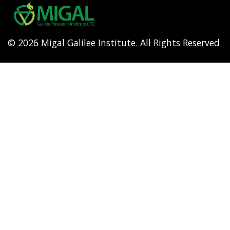
menu
© 2026 Migal Galilee Institute. All Rights Reserved