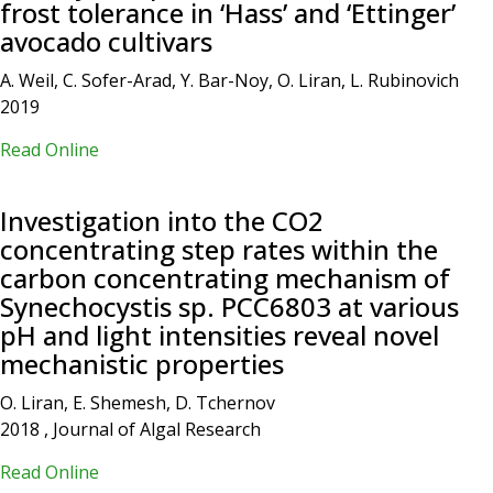
frost tolerance in ‘Hass’ and ‘Ettinger’
avocado cultivars
A. Weil, C. Sofer-Arad, Y. Bar-Noy, O. Liran, L. Rubinovich
2019
Read Online
Investigation into the CO2
concentrating step rates within the
carbon concentrating mechanism of
Synechocystis sp. PCC6803 at various
pH and light intensities reveal novel
mechanistic properties
O. Liran, E. Shemesh, D. Tchernov
2018 , Journal of Algal Research
Read Online