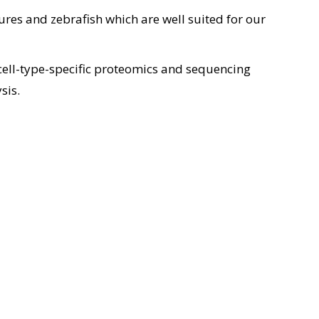
res and zebrafish which are well suited for our
 cell-type-specific proteomics and sequencing
sis.