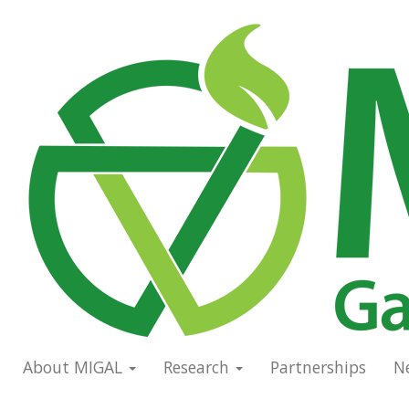
Skip
to
Main
main
navigation
content
About MIGAL
Research
Partnerships
N