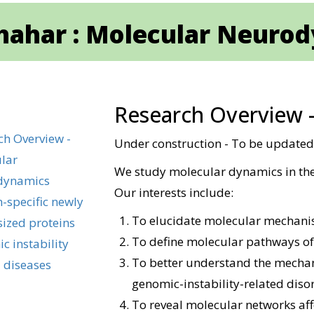
Shahar : Molecular Neuro
Research Overview 
ch Overview -
Under construction - To be update
lar
We study molecular dynamics in the
dynamics
Our interests include:
-specific newly
To elucidate molecular mechani
sized proteins
To define molecular pathways of
c instability
To better understand the mechan
 diseases
genomic-instability-related diso
To reveal molecular networks aff