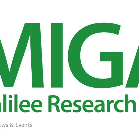
ews & Events