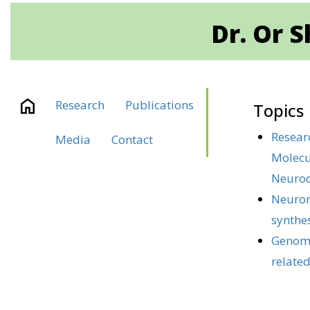
Dr. Or 
Research
Publications
Topics
Resear
Media
Contact
Molecu
Neuro
Neuron
synthe
Genomi
related