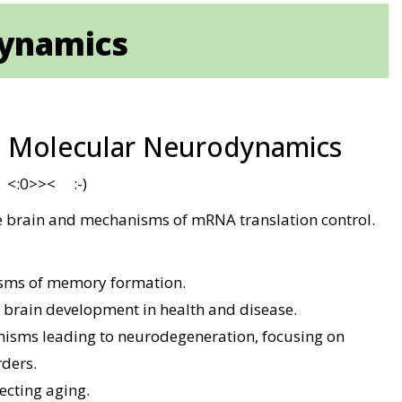
dynamics
- Molecular Neurodynamics
d <:0>>< :-)
 brain and mechanisms of mRNA translation control.
sms of memory formation.
 brain development in health and disease.
isms leading to neurodegeneration, focusing on
rders.
ecting aging.