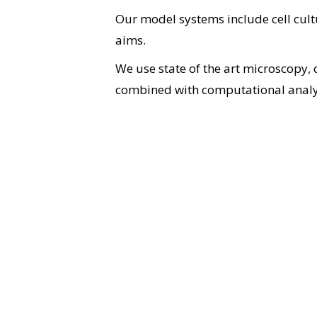
Our model systems include cell cultu
aims.
We use state of the art microscopy,
combined with computational analy