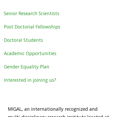
Senior Research Scientists
Careers
Post Doctorial Fellowships
Doctoral Students
Academic Opportunities
Gender Equality Plan
Interested in joining us?
MIGAL, an internationally recognized and
multi-disciplinary research institute located at