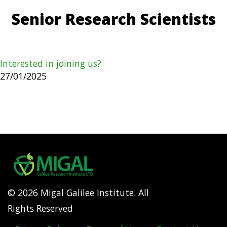
Senior Research Scientists
Interested in joining us?
27/01/2025
© 2026 Migal Galilee Institute. All
Rights Reserved